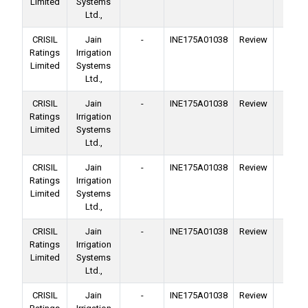
Limited
Systems
Ltd.,
CRISIL
Jain
-
INE175A01038
Review
Ba
Ratings
Irrigation
Facil
Limited
Systems
Ltd.,
CRISIL
Jain
-
INE175A01038
Review
Ba
Ratings
Irrigation
Facil
Limited
Systems
Ltd.,
CRISIL
Jain
-
INE175A01038
Review
Ba
Ratings
Irrigation
Facil
Limited
Systems
Ltd.,
CRISIL
Jain
-
INE175A01038
Review
Ba
Ratings
Irrigation
Facil
Limited
Systems
Ltd.,
CRISIL
Jain
-
INE175A01038
Review
Ba