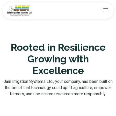
Rooted in Resilience
Growing with
Excellence
Jain Irrigation Systems Ltd., your company, has been built on
the belief that technology could uplift agriculture, empower
farmers, and use scarce resources more responsibly.