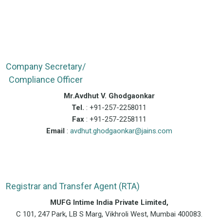
Company Secretary/
Compliance Officer
Mr.Avdhut V. Ghodgaonkar
Tel.
: +91-257-2258011
Fax
: +91-257-2258111
Email
:
avdhut.ghodgaonkar@jains.com
Registrar and Transfer Agent (RTA)
MUFG Intime India Private Limited,
C 101, 247 Park, LB S Marg, Vikhroli West, Mumbai 400083.