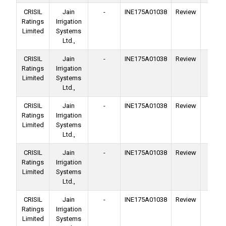
CRISIL
Jain
-
INE175A01038
Review
Ba
Ratings
Irrigation
Facil
Limited
Systems
Ltd.,
CRISIL
Jain
-
INE175A01038
Review
Ba
Ratings
Irrigation
Facil
Limited
Systems
Ltd.,
CRISIL
Jain
-
INE175A01038
Review
Ba
Ratings
Irrigation
Facil
Limited
Systems
Ltd.,
CRISIL
Jain
-
INE175A01038
Review
Ba
Ratings
Irrigation
Facil
Limited
Systems
Ltd.,
CRISIL
Jain
-
INE175A01038
Review
Ba
Ratings
Irrigation
Facil
Limited
Systems