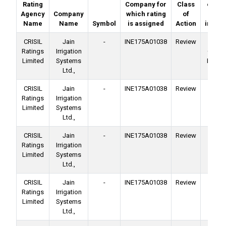
Rating
Company for
Class
on (de
Agency
Company
which rating
of
o
Name
Name
Symbol
is assigned
Action
instru
CRISIL
Jain
-
INE175A01038
Review
No
Ratings
Irrigation
Conver
Limited
Systems
Deben
Ltd.,
CRISIL
Jain
-
INE175A01038
Review
Ba
Ratings
Irrigation
Facil
Limited
Systems
Ltd.,
CRISIL
Jain
-
INE175A01038
Review
Ba
Ratings
Irrigation
Facil
Limited
Systems
Ltd.,
CRISIL
Jain
-
INE175A01038
Review
Ba
Ratings
Irrigation
Facil
Limited
Systems
Ltd.,