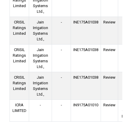
Ratings
Irrigation
Facil
Limited
Systems
Ltd.,
CRISIL
Jain
-
INE175A01038
Review
Ba
Ratings
Irrigation
Facil
Limited
Systems
Ltd.,
CRISIL
Jain
-
INE175A01038
Review
Ba
Ratings
Irrigation
Facil
Limited
Systems
Ltd.,
CRISIL
Jain
-
INE175A01038
Review
Ba
Ratings
Irrigation
Facil
Limited
Systems
Ltd.,
ICRA
-
-
IN9175A01010
Review
No
LIMITED
Conver
Deben