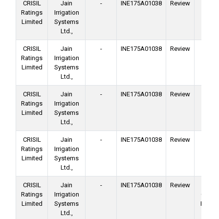
CRISIL
Jain
-
INE175A01038
Review
Ba
Ratings
Irrigation
Facil
Limited
Systems
Ltd.,
CRISIL
Jain
-
INE175A01038
Review
Ba
Ratings
Irrigation
Facil
Limited
Systems
Ltd.,
CRISIL
Jain
-
INE175A01038
Review
Ba
Ratings
Irrigation
Facil
Limited
Systems
Ltd.,
CRISIL
Jain
-
INE175A01038
Review
Ba
Ratings
Irrigation
Facil
Limited
Systems
Ltd.,
CRISIL
Jain
-
INE175A01038
Review
No
Ratings
Irrigation
Conver
Limited
Systems
Deben
Ltd.,