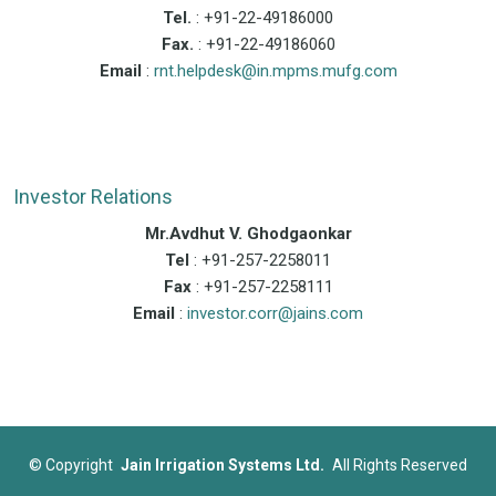
Tel.
: +91-22-49186000
Fax.
: +91-22-49186060
Email
:
rnt.helpdesk@in.mpms.mufg.com
Investor Relations
Mr.Avdhut V. Ghodgaonkar
Tel
: +91-257-2258011
Fax
: +91-257-2258111
Email
:
investor.corr@jains.com
©
Copyright
Jain Irrigation Systems Ltd.
All Rights Reserved