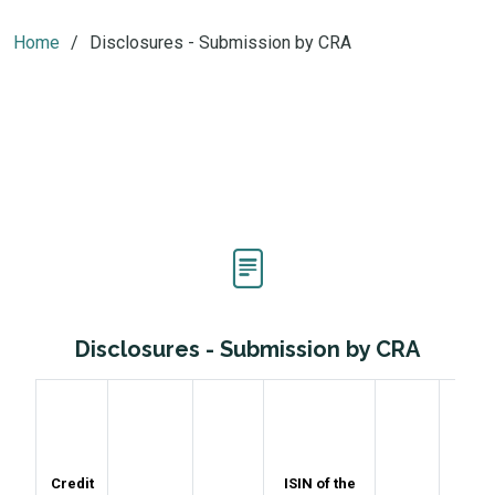
Home
Disclosures - Submission by CRA
Disclosures - Submission by CRA
Rat
Credit
ISIN of the
Assi