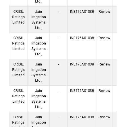
Ltd.,
CRISIL
Jain
-
INE175A01038
Review
Ba
Ratings
Irrigation
Facil
Limited
Systems
Ltd.,
CRISIL
Jain
-
INE175A01038
Review
Ba
Ratings
Irrigation
Facil
Limited
Systems
Ltd.,
CRISIL
Jain
-
INE175A01038
Review
Ba
Ratings
Irrigation
Facil
Limited
Systems
Ltd.,
CRISIL
Jain
-
INE175A01038
Review
Ba
Ratings
Irrigation
Facil
Limited
Systems
Ltd.,
CRISIL
Jain
-
INE175A01038
Review
Ba
Ratings
Irrigation
Facil