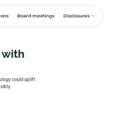
ions
Board meetings
Disclosures
 with
ology could uplift
sibly.