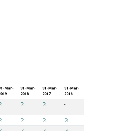
31-Mar-
31-Mar-
31-Mar-
31-Mar-
2019
2018
2017
2016
-