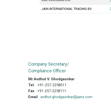
JAIN INTERNATIONAL TRADING BV
Company Secretary/
Compliance Officer
Mr.Avdhut V. Ghodgaonkar
Tel.
: +91-257-2258011
Fax
: +91-257-2258111
Email
:
avdhut.ghodgaonkar@jains.com