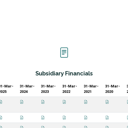
Subsidiary Financials
31-Mar-
31-Mar-
31-Mar-
31-Mar-
31-Mar-
31-Mar-
2025
2024
2023
2022
2021
2020