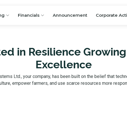
ng
Financials
Announcement
Corporate Act
ed in Resilience Growing
Excellence
ystems Ltd., your company, has been built on the belief that techn
ulture, empower farmers, and use scarce resources more respon