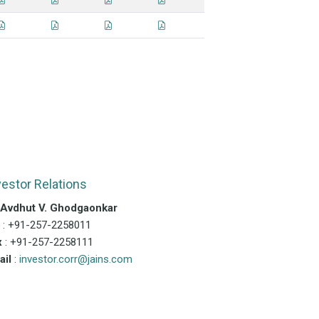
vestor Relations
.Avdhut V. Ghodgaonkar
l
: +91-257-2258011
x
: +91-257-2258111
ail
:
investor.corr@jains.com