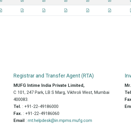
Registrar and Transfer Agent (RTA)
In
MUFG Intime India Private Limited,
Mr
C 101, 247 Park, LB S Marg, Vikhroli West, Mumbai
Te
400083.
Fa
Tel.
: +91-22-49186000
Em
Fax.
: +91-22-49186060
Email
:
rnt.helpdesk@in.mpms.mufg.com