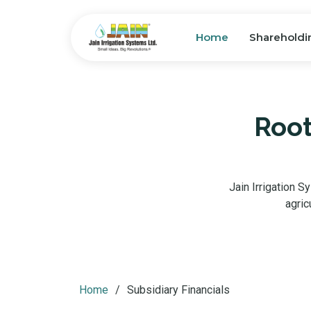
Home
Shareholdi
Root
Jain Irrigation S
agric
Home
Subsidiary Financials