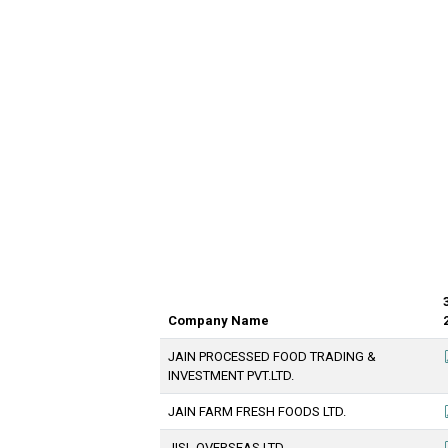
Company Name
JAIN PROCESSED FOOD TRADING &
INVESTMENT PVT.LTD.
JAIN FARM FRESH FOODS LTD.
JISL OVERSEAS LTD.