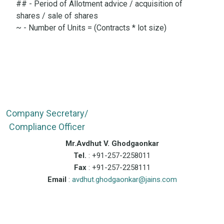
## - Period of Allotment advice / acquisition of
shares / sale of shares
~ - Number of Units = (Contracts * lot size)
Company Secretary/
Compliance Officer
Mr.Avdhut V. Ghodgaonkar
Tel.
: +91-257-2258011
Fax
: +91-257-2258111
Email
:
avdhut.ghodgaonkar@jains.com