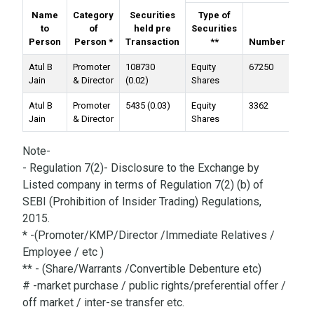
Name
Category
Securities
Type of
to
of
held pre
Securities
Person
Person *
Transaction
**
Number
Val
Atul B
Promoter
108730
Equity
67250
Jain
& Director
(0.02)
Shares
Atul B
Promoter
5435 (0.03)
Equity
3362
Jain
& Director
Shares
Note-
- Regulation 7(2)- Disclosure to the Exchange by
Listed company in terms of Regulation 7(2) (b) of
SEBI (Prohibition of Insider Trading) Regulations,
2015.
* -(Promoter/KMP/Director /Immediate Relatives /
Employee / etc )
** - (Share/Warrants /Convertible Debenture etc)
# -market purchase / public rights/preferential offer /
off market / inter-se transfer etc.