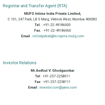
Registrar and Transfer Agent (RTA)
MUFG Intime India Private Limited,
C 101, 247 Park, LB S Marg, Vikhroli West, Mumbai 400083.
Tel.
: +91-22-49186000
Fax.
: +91-22-49186060
Email
:
rnt.helpdesk@in.mpms.mufg.com
Investor Relations
Mr.Avdhut V. Ghodgaonkar
Tel
: +91-257-2258011
Fax
: +91-257-2258111
Email
:
investor.corr@jains.com