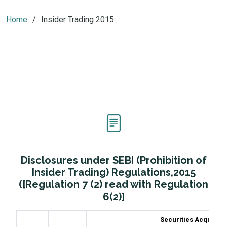
Home
Insider Trading 2015
Disclosures under SEBI (Prohibition of
Insider Trading) Regulations,2015
([Regulation 7 (2) read with Regulation
6(2)]
Securities Acquired 