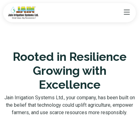
Rooted in Resilience
Growing with
Excellence
Jain Irrigation Systems Ltd., your company, has been built on
the belief that technology could uplift agriculture, empower
farmers, and use scarce resources more responsibly.