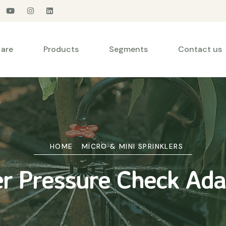
are
Products
Segments
Contact us
HOME
MICRO & MINI SPRINKLERS
er Pressure Check Ad