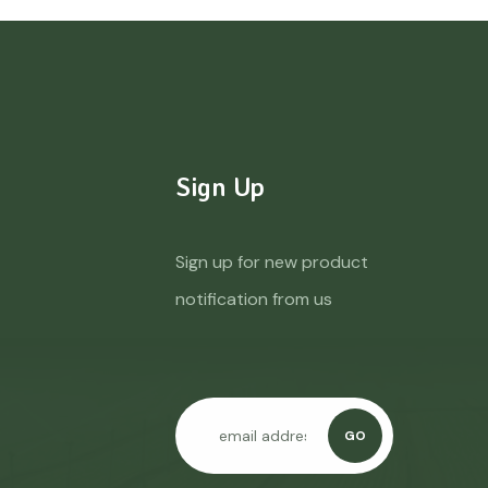
Sign Up
Sign up for new product
notification from us
GO