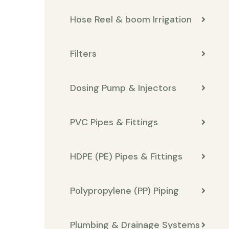
Hose Reel & boom Irrigation
Filters
Dosing Pump & Injectors
PVC Pipes & Fittings
HDPE (PE) Pipes & Fittings
Polypropylene (PP) Piping
Plumbing & Drainage Systems