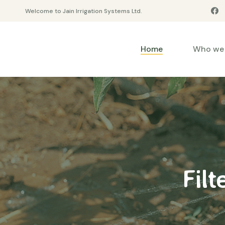
Welcome to Jain Irrigation Systems Ltd.
Home
Who we 
Filt