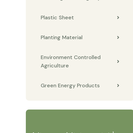
Plastic Sheet
Planting Material
Environment Controlled
Agriculture
Green Energy Products