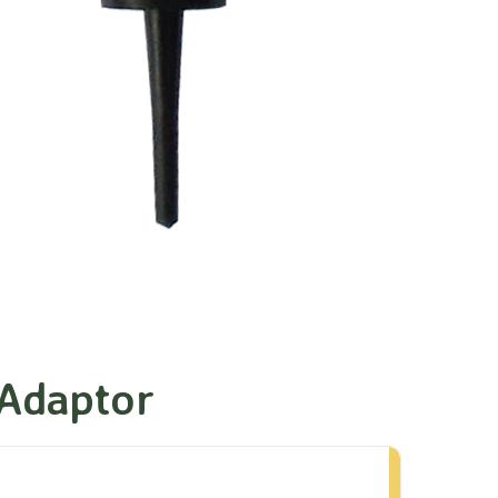
 Adaptor