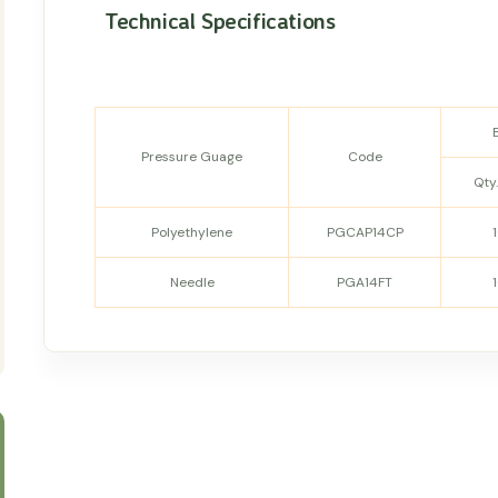
Technical Specifications
Pressure Guage
Code
Qty.
Polyethylene
PGCAP14CP
Needle
PGA14FT