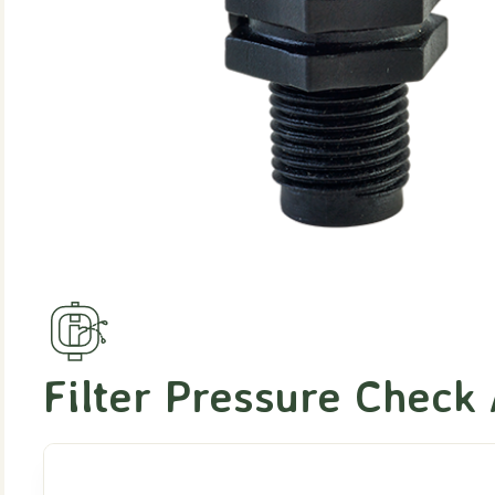
Filter Pressure Check