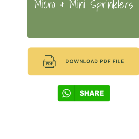
Micro & Mini Sprinklers
DOWNLOAD PDF FILE