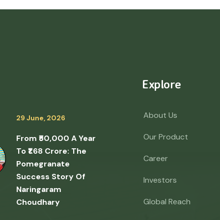
Explore
About Us
29 June, 2026
Our Product
From ₹50,000 A Year
To ₹1.68 Crore: The
Career
Pomegranate
Success Story Of
Investors
Naringaram
Global Reach
Choudhary