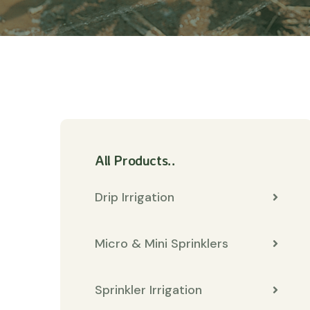
All Products..
Drip Irrigation
Micro & Mini Sprinklers
Sprinkler Irrigation