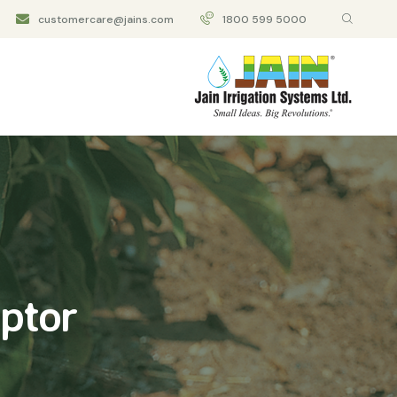
customercare@jains.com
1800 599 5000
aptor