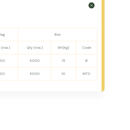
Bag
Box
 (nos.)
Qty (nos.)
Wt(kg)
Code
100
5000
15
B
100
5000
10
MTO