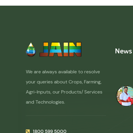
News
We are always available to resolve
your queries about Crops, Farming,
Agri-Inputs, our Products/ Services
and Technologies.
1800 599 5000