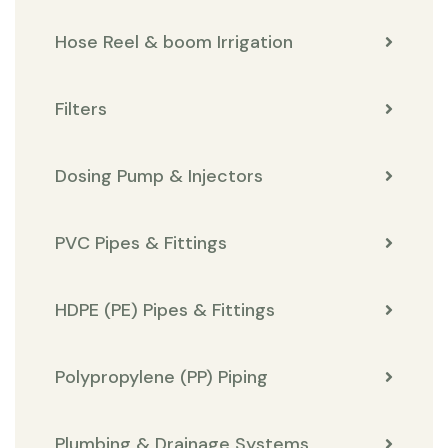
Hose Reel & boom Irrigation
Filters
Dosing Pump & Injectors
PVC Pipes & Fittings
HDPE (PE) Pipes & Fittings
Polypropylene (PP) Piping
Plumbing & Drainage Systems