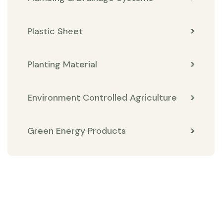
Plastic Sheet
Planting Material
Environment Controlled Agriculture
Green Energy Products