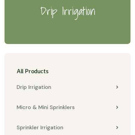
Drip Irrigation
All Products
Drip Irrigation
Micro & Mini Sprinklers
Sprinkler Irrigation