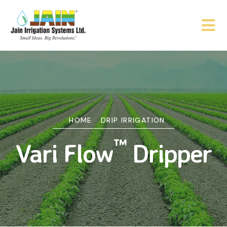
HOME
DRIP IRRIGATION
™
Vari Flow
Dripper