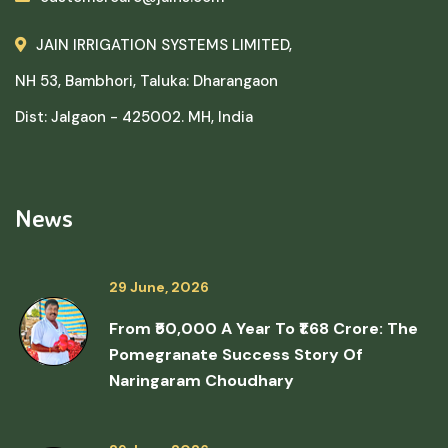
JAIN IRRIGATION SYSTEMS LIMITED,
NH 53, Bambhori, Taluka: Dharangaon
Dist: Jalgaon - 425002. MH, India
News
29 June, 2026
From ₹50,000 A Year To ₹1.68 Crore: The
Pomegranate Success Story Of
Naringaram Choudhary