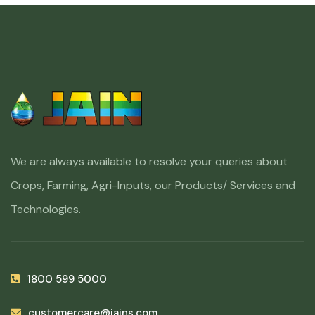
We are always available to resolve your queries about
Crops, Farming, Agri-Inputs, our Products/ Services and
Technologies.
1800 599 5000
customercare@jains.com