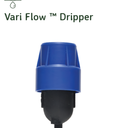
Vari Flow ™ Dripper