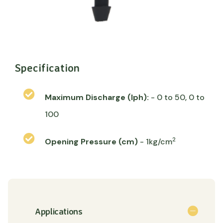
Specification
Maximum Discharge (lph):
- 0 to 50, 0 to
100
2
Opening Pressure (cm)
- 1kg/cm
Applications