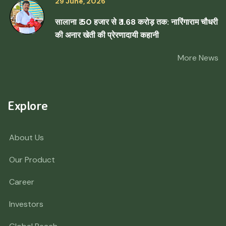
29 June, 2026
सालाना ₹ 50 हजार से ₹ 1.68 करोड़ तक: नारिंगाराम चौधरी
की अनार खेती की प्रेरणादायी कहानी
More News
Explore
About Us
Our Product
Career
Investors