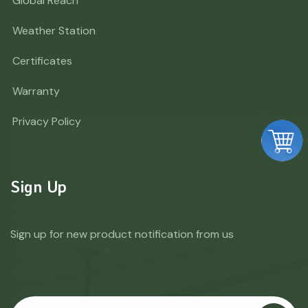
Global Reach
Weather Station
Certificates
Warranty
Privacy Policy
Sign Up
Sign up for new product notification from us