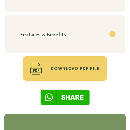
Features & Benefits
DOWNLOAD PDF FILE