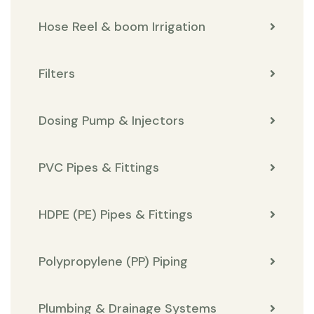
Hose Reel & boom Irrigation
Filters
Dosing Pump & Injectors
PVC Pipes & Fittings
HDPE (PE) Pipes & Fittings
Polypropylene (PP) Piping
Plumbing & Drainage Systems