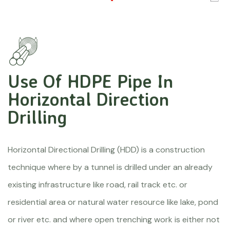
Use Of HDPE Pipe In
Horizontal Direction
Drilling
Horizontal Directional Drilling (HDD) is a construction
technique where by a tunnel is drilled under an already
existing infrastructure like road, rail track etc. or
residential area or natural water resource like lake, pond
or river etc. and where open trenching work is either not