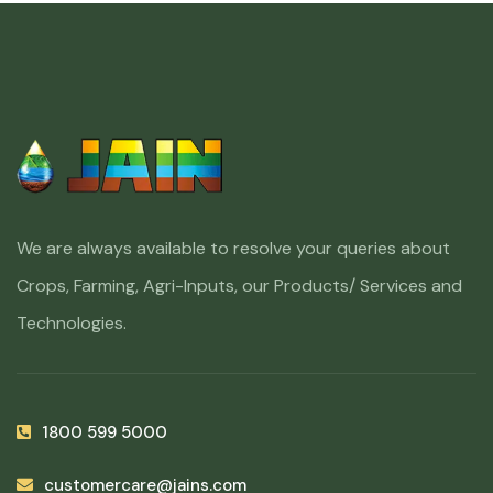
We are always available to resolve your queries about
Crops, Farming, Agri-Inputs, our Products/ Services and
Technologies.
1800 599 5000
customercare@jains.com