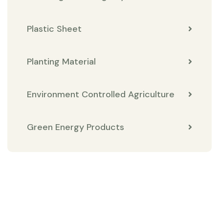
Plastic Sheet
Planting Material
Environment Controlled Agriculture
Green Energy Products