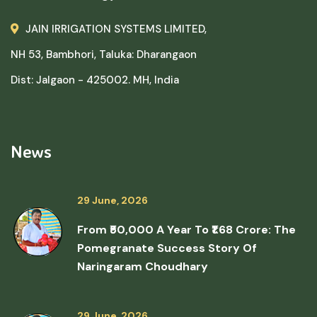
JAIN IRRIGATION SYSTEMS LIMITED,
NH 53, Bambhori, Taluka: Dharangaon
Dist: Jalgaon - 425002. MH, India
News
29 June, 2026
From ₹50,000 A Year To ₹1.68 Crore: The
Pomegranate Success Story Of
Naringaram Choudhary
29 June, 2026