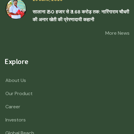
सालाना ₹ 50 हजार से ₹ 1.68 करोड़ तक: नारिंगाराम चौधरी
की अनार खेती की प्रेरणादायी कहानी
More News
Explore
About Us
Our Product
Career
Investors
Global Reach