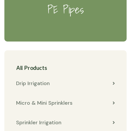
PE Pipes
All Products
Drip Irrigation
Micro & Mini Sprinklers
Sprinkler Irrigation