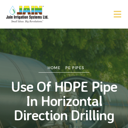
HOME
PE PIPES
Use Of HDPE Pipe
In Horizontal
Direction Drilling