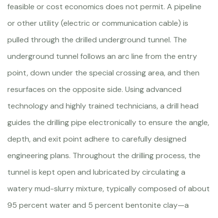
feasible or cost economics does not permit. A pipeline
or other utility (electric or communication cable) is
pulled through the drilled underground tunnel. The
underground tunnel follows an arc line from the entry
point, down under the special crossing area, and then
resurfaces on the opposite side. Using advanced
technology and highly trained technicians, a drill head
guides the drilling pipe electronically to ensure the angle,
depth, and exit point adhere to carefully designed
engineering plans. Throughout the drilling process, the
tunnel is kept open and lubricated by circulating a
watery mud-slurry mixture, typically composed of about
95 percent water and 5 percent bentonite clay—a