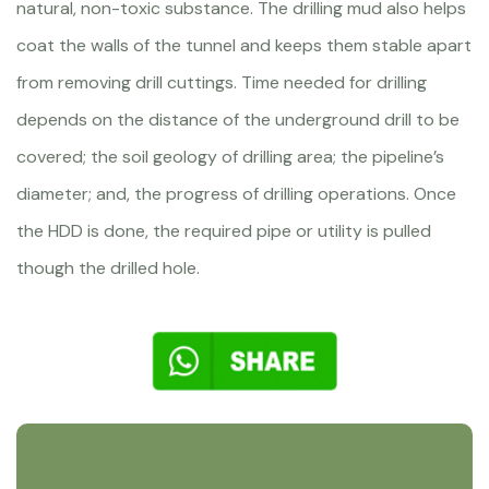
natural, non-toxic substance. The drilling mud also helps
coat the walls of the tunnel and keeps them stable apart
from removing drill cuttings. Time needed for drilling
depends on the distance of the underground drill to be
covered; the soil geology of drilling area; the pipeline’s
diameter; and, the progress of drilling operations. Once
the HDD is done, the required pipe or utility is pulled
though the drilled hole.