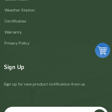
Weather Station
Certificates
Warranty
Privacy Policy
Sign Up
Sign up for new product notification from us