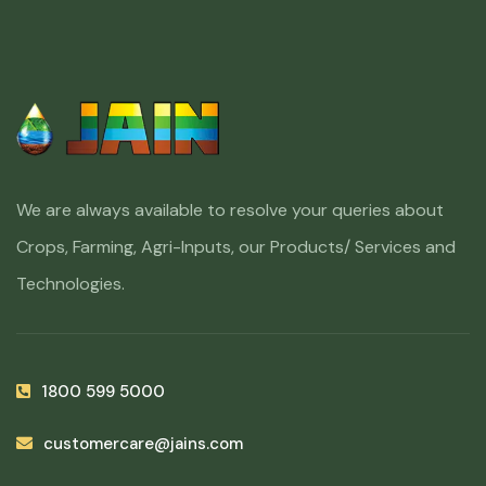
We are always available to resolve your queries about
Crops, Farming, Agri-Inputs, our Products/ Services and
Technologies.
1800 599 5000
customercare@jains.com