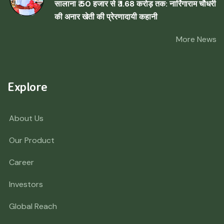
सालाना ₹ 50 हजार से ₹ 1.68 करोड़ तक: नारिंगाराम चौधरी
की अनार खेती की प्रेरणादायी कहानी
More News
Explore
About Us
Our Product
Career
Investors
Global Reach