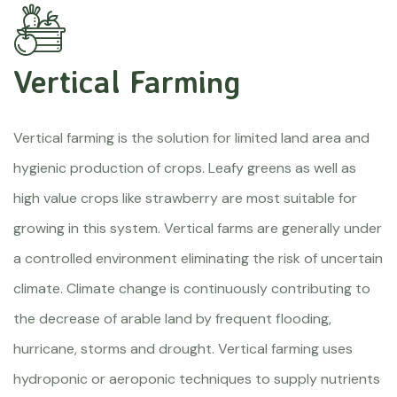
Vertical Farming
Vertical farming is the solution for limited land area and
hygienic production of crops. Leafy greens as well as
high value crops like strawberry are most suitable for
growing in this system. Vertical farms are generally under
a controlled environment eliminating the risk of uncertain
climate. Climate change is continuously contributing to
the decrease of arable land by frequent flooding,
hurricane, storms and drought. Vertical farming uses
hydroponic or aeroponic techniques to supply nutrients