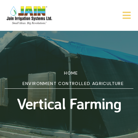
HOME
ENVIRONMENT CONTROLLED AGRICULTURE
Vertical Farming