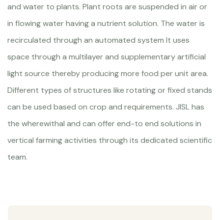
and water to plants. Plant roots are suspended in air or
in flowing water having a nutrient solution. The water is
recirculated through an automated system It uses
space through a multilayer and supplementary artificial
light source thereby producing more food per unit area.
Different types of structures like rotating or fixed stands
can be used based on crop and requirements. JISL has
the wherewithal and can offer end-to end solutions in
vertical farming activities through its dedicated scientific
team.