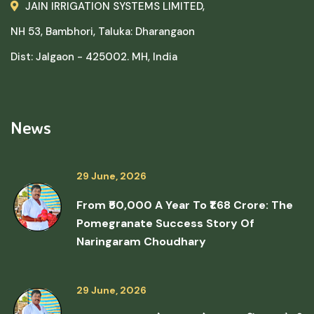
JAIN IRRIGATION SYSTEMS LIMITED,
NH 53, Bambhori, Taluka: Dharangaon
Dist: Jalgaon - 425002. MH, India
News
29 June, 2026
From ₹50,000 A Year To ₹1.68 Crore: The
Pomegranate Success Story Of
Naringaram Choudhary
29 June, 2026