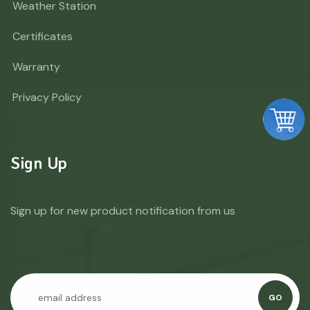
Weather Station
Certificates
Warranty
Privacy Policy
Sign Up
Sign up for new product notification from us
GO