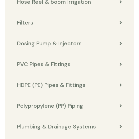
Hose Reel & boom Irrigation
Filters
Dosing Pump & Injectors
PVC Pipes & Fittings
HDPE (PE) Pipes & Fittings
Polypropylene (PP) Piping
Plumbing & Drainage Systems