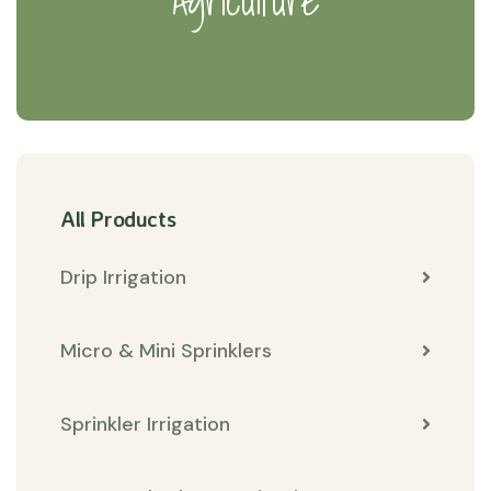
Agriculture
All Products
Drip Irrigation
Micro & Mini Sprinklers
Sprinkler Irrigation