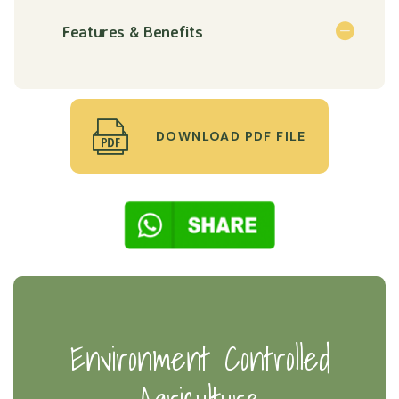
Features & Benefits
DOWNLOAD PDF FILE
Environment Controlled