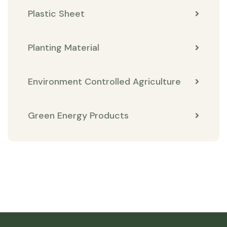
Plastic Sheet
Planting Material
Environment Controlled Agriculture
Green Energy Products