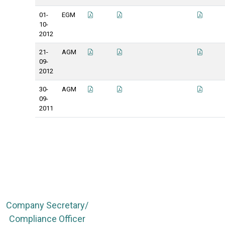
01-
EGM
10-
2012
21-
AGM
09-
2012
30-
AGM
09-
2011
Company Secretary/
Compliance Officer