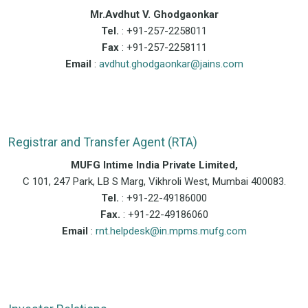
Mr.Avdhut V. Ghodgaonkar
Tel.
: +91-257-2258011
Fax
: +91-257-2258111
Email
:
avdhut.ghodgaonkar@jains.com
Registrar and Transfer Agent (RTA)
MUFG Intime India Private Limited,
C 101, 247 Park, LB S Marg, Vikhroli West, Mumbai 400083.
Tel.
: +91-22-49186000
Fax.
: +91-22-49186060
Email
:
rnt.helpdesk@in.mpms.mufg.com