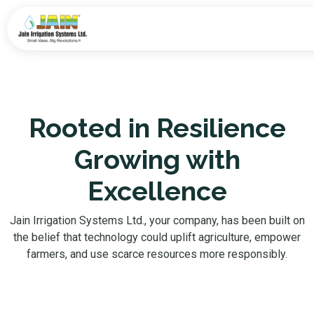
Rooted in Resilience
Growing with
Excellence
Jain Irrigation Systems Ltd., your company, has been built on
the belief that technology could uplift agriculture, empower
farmers, and use scarce resources more responsibly.