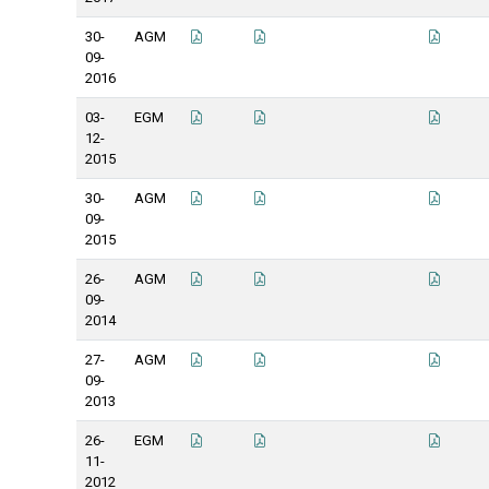
30-
AGM
09-
2016
03-
EGM
12-
2015
30-
AGM
09-
2015
26-
AGM
09-
2014
27-
AGM
09-
2013
26-
EGM
11-
2012