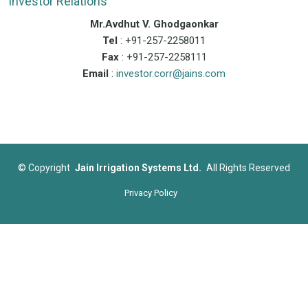
Investor Relations
Mr.Avdhut V. Ghodgaonkar
Tel
: +91-257-2258011
Fax
: +91-257-2258111
Email
:
investor.corr@jains.com
©
Copyright
Jain Irrigation Systems Ltd.
All Rights Reserved
Privacy Policy