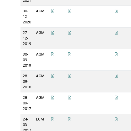
2021
30-
AGM
12-
2020
27-
AGM
12-
2019
30-
AGM
09-
2019
28-
AGM
09-
2018
28-
AGM
09-
2017
24-
EGM
03-
2017