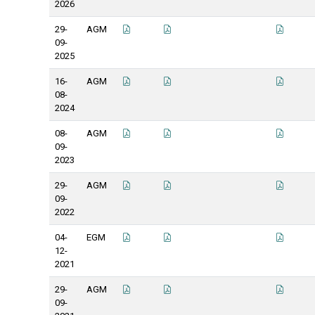
2026
29-
AGM
09-
2025
16-
AGM
08-
2024
08-
AGM
09-
2023
29-
AGM
09-
2022
04-
EGM
12-
2021
29-
AGM
09-