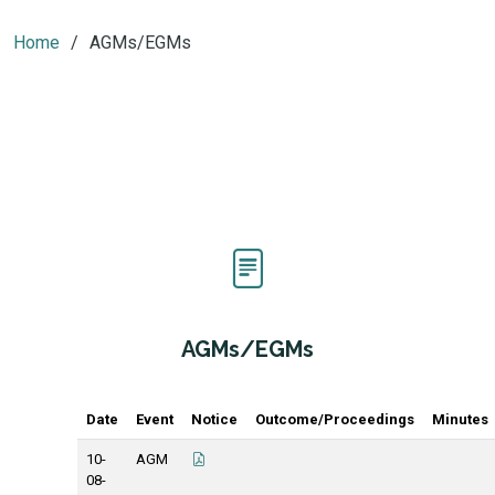
Home
AGMs/EGMs
AGMs/EGMs
Date
Event
Notice
Outcome/Proceedings
Minutes
10-
AGM
08-