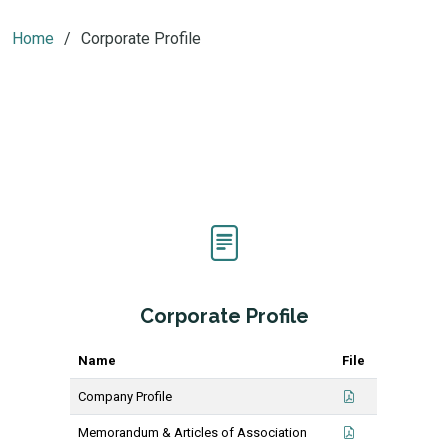
Home
Corporate Profile
Corporate Profile
Name
File
Company Profile
Memorandum & Articles of Association