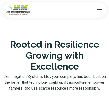
Rooted in Resilience
Growing with
Excellence
Jain Irrigation Systems Ltd., your company, has been built on
the belief that technology could uplift agriculture, empower
farmers, and use scarce resources more responsibly.