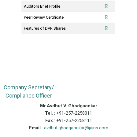
Auditors Brief Profile
Peer Review Certificate
Features of DVR Shares
Company Secretary/
Compliance Officer
Mr.Avdhut V. Ghodgaonkar
Tel.
: +91-257-2258011
Fax
: +91-257-2258111
Email
:
avdhut.ghodgaonkar@jains.com