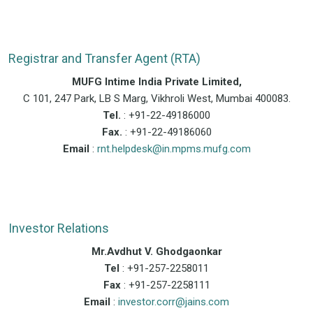
Registrar and Transfer Agent (RTA)
MUFG Intime India Private Limited,
C 101, 247 Park, LB S Marg, Vikhroli West, Mumbai 400083.
Tel.
: +91-22-49186000
Fax.
: +91-22-49186060
Email
:
rnt.helpdesk@in.mpms.mufg.com
Investor Relations
Mr.Avdhut V. Ghodgaonkar
Tel
: +91-257-2258011
Fax
: +91-257-2258111
Email
:
investor.corr@jains.com