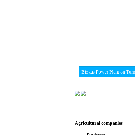
Biogas Power Plant on Tur
Agricultural companies