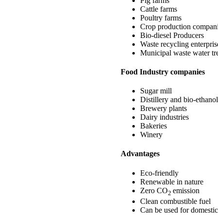
Pig farms
Cattle farms
Poultry farms
Crop production compan
Bio-diesel Producers
Waste recycling enterpris
Municipal waste water tr
Food Industry companies
Sugar mill
Distillery and bio-ethanol
Brewery plants
Dairy industries
Bakeries
Winery
Advantages
Eco-friendly
Renewable in nature
Zero CO
emission
2
Clean combustible fuel
Can be used for domestic