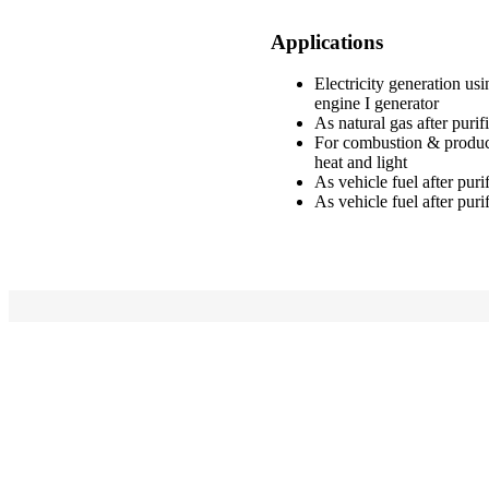
Applications
Electricity generation us
engine I generator
As natural gas after purif
For combustion & produc
heat and light
As vehicle fuel after puri
As vehicle fuel after puri