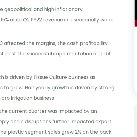
e geopolitical and high inflationary
% of its Q2 FY22 revenue in a seasonally weak
3 affected the margins, the cash profitability
ost post the successful implementation of debt
h is driven by Tissue Culture business as
to grow. Half yearly growth is driven by strong
ro irrigation business
 the current quarter was impacted by an
ply chain disruptions further impacted export
, the plastic segment sales grew 2% on the back