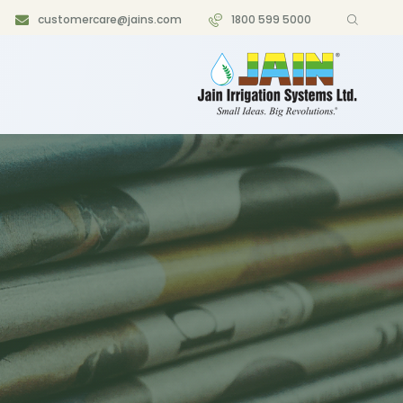
customercare@jains.com
1800 599 5000