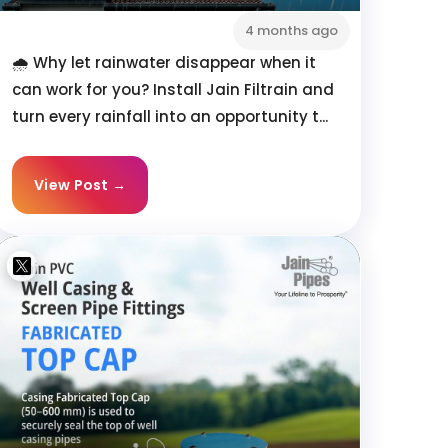
4 months ago
🌧️ Why let rainwater disappear when it
can work for you? Install Jain Filtrain and
turn every rainfall into an opportunity t...
View Post →