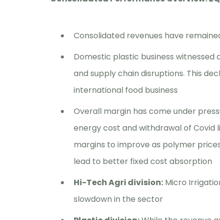
Consolidated revenues have remained 
Domestic plastic business witnessed
and supply chain disruptions. This decl
international food business
Overall margin has come under pressu
energy cost and withdrawal of Covid l
margins to improve as polymer prices
lead to better fixed cost absorption
Hi-Tech Agri division:
Micro Irrigatio
slowdown in the sector