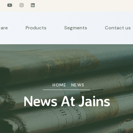
are
Products
Segments
Contact us
HOME
NEWS
News At Jains