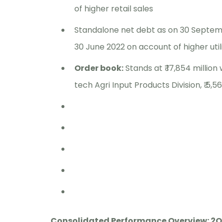
of higher retail sales
Standalone net debt as on 30 Septembe
30 June 2022 on account of higher util
Order book:
Stands at ₹ 17,854 million 
tech Agri Input Products Division, ₹ 5,56
Consolidated Performance Overview: 2Q