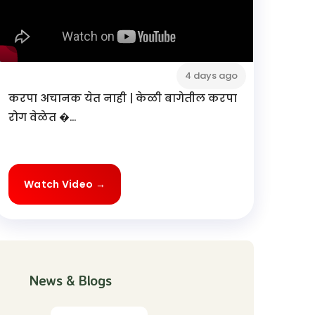
4 days ago
करपा अचानक येत नाही | केळी बागेतील करपा
रोग वेळेत �...
Watch Video →
News & Blogs