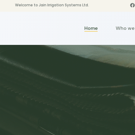
Welcome to Jain Irrigation Systems Ltd.
Home
Who we 