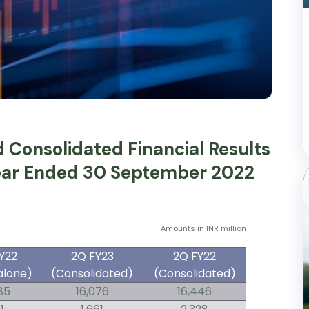
Consolidated Financial Results
Year Ended 30 September 2022
Amounts in INR million
Y22
2Q FY23
2Q FY22
alone)
(Consolidated)
(Consolidated)
85
16,076
16,446