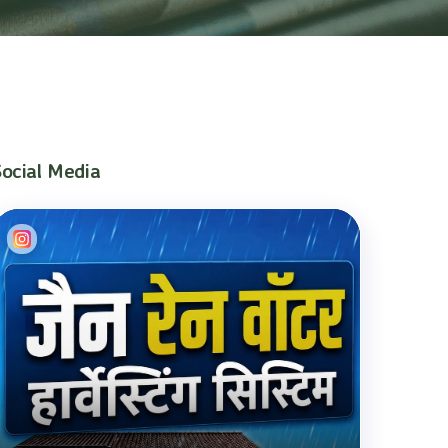
Social Media