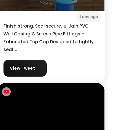
1 day ago
Finish strong. Seal secure. 💧 Jain PVC
Well Casing & Screen Pipe Fittings –
Fabricated Top Cap Designed to tightly
seal ...
View Tweet →