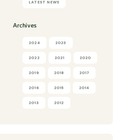
LATEST NEWS
Archives
2024
2023
2022
2021
2020
2019
2018
2017
2016
2015
2014
2013
2012