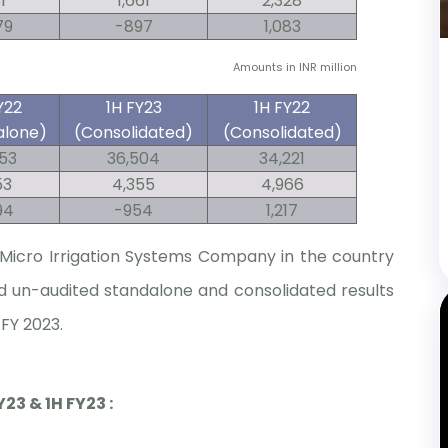
1
1,661
2,328
79
-897
1,083
Amounts in INR million
Y22
1H FY23
1H FY22
alone)
(Consolidated)
(Consolidated)
353
36,504
34,221
53
4,355
4,966
94
-954
1,217
t Micro Irrigation Systems Company in the country
d un-audited standalone and consolidated results
 FY 2023.
3 & 1H FY23 :