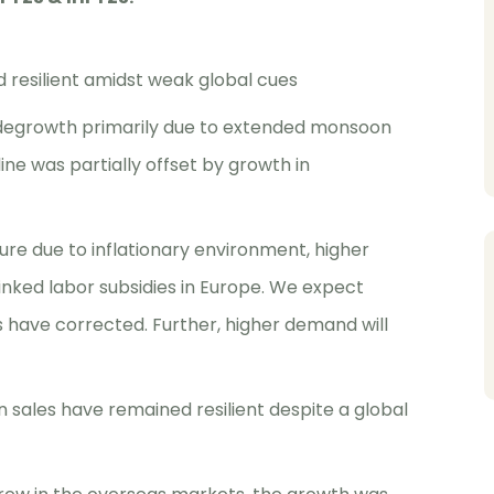
resilient amidst weak global cues
 degrowth primarily due to extended monsoon
ine was partially offset by growth in
re due to inflationary environment, higher
inked labor subsidies in Europe. We expect
 have corrected. Further, higher demand will
n sales have remained resilient despite a global