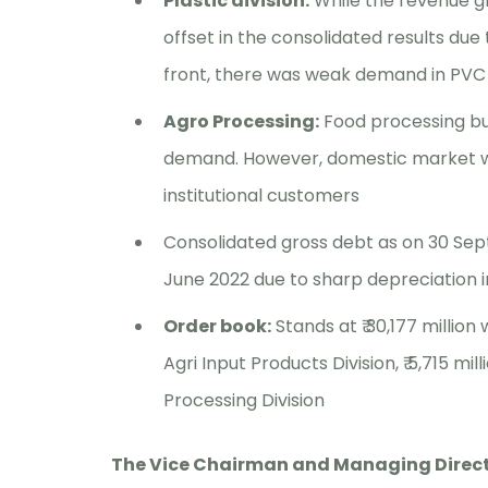
Plastic division:
While the revenue g
offset in the consolidated results du
front, there was weak demand in PVC 
Agro Processing:
Food processing bu
demand. However, domestic market wit
institutional customers
Consolidated gross debt as on 30 Sept
June 2022 due to sharp depreciation i
Order book:
Stands at ₹ 30,177 million 
Agri Input Products Division, ₹ 5,715 mill
Processing Division
The Vice Chairman and Managing Directo