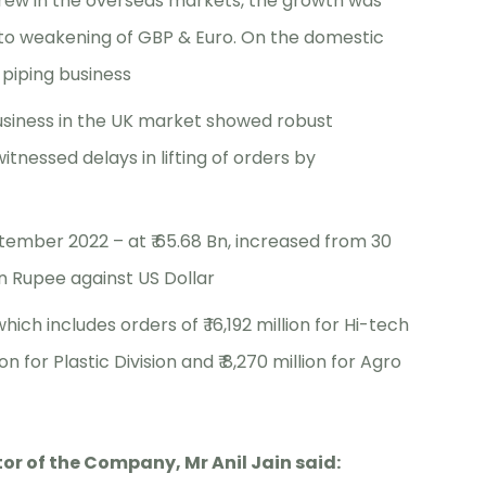
rew in the overseas markets, the growth was
e to weakening of GBP & Euro. On the domestic
piping business
siness in the UK market showed robust
nessed delays in lifting of orders by
ember 2022 – at ₹ 65.68 Bn, increased from 30
n Rupee against US Dollar
which includes orders of ₹ 16,192 million for Hi-tech
ion for Plastic Division and ₹ 8,270 million for Agro
r of the Company, Mr Anil Jain said: