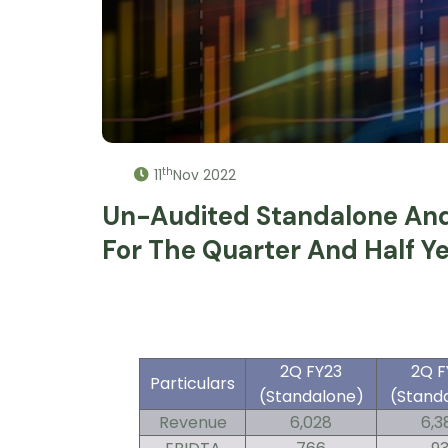
th
11
Nov 2022
Un-Audited Standalone And 
For The Quarter And Half 
2Q FY23
2Q F
Particulars
(Standalone)
(Stand
Revenue
6,028
6,3