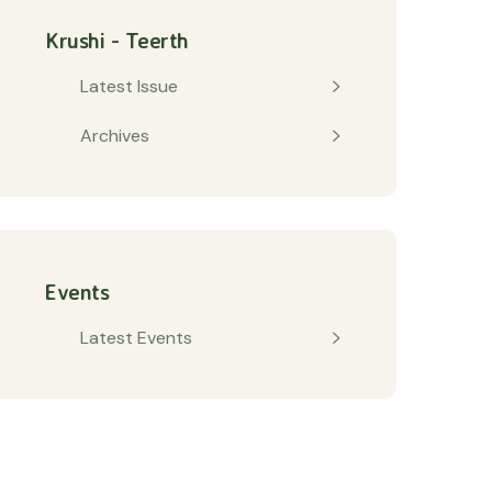
Krushi - Teerth
Latest Issue
Archives
Events
Latest Events