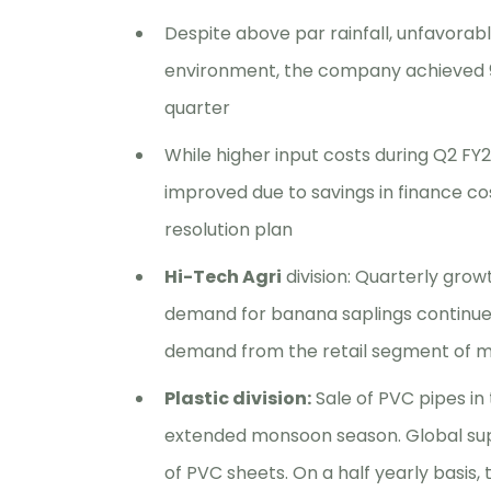
Despite above par rainfall, unfavorabl
environment, the company achieved 95
quarter
While higher input costs during Q2 FY2
improved due to savings in finance c
resolution plan
Hi-Tech Agri
division: Quarterly growt
demand for banana saplings continues 
demand from the retail segment of mic
Plastic division:
Sale of PVC pipes in
extended monsoon season. Global sup
of PVC sheets. On a half yearly basis