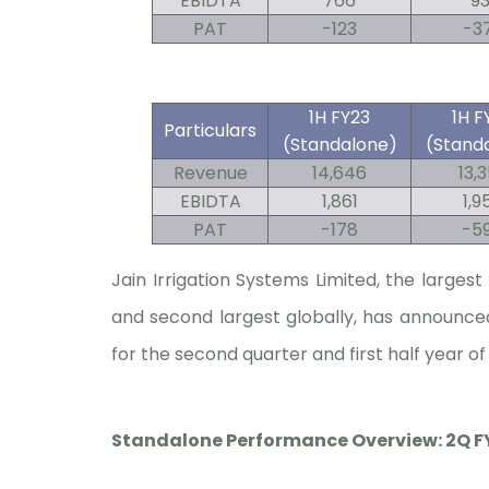
EBIDTA
766
93
PAT
-123
-3
1H FY23
1H F
Particulars
(Standalone)
(Stand
Revenue
14,646
13,
EBIDTA
1,861
1,9
PAT
-178
-5
Jain Irrigation Systems Limited, the larges
and second largest globally, has announce
for the second quarter and first half year of
Standalone Performance Overview: 2Q FY2