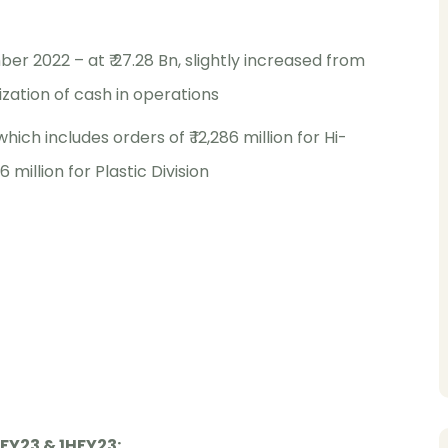
r 2022 – at ₹ 27.28 Bn, slightly increased from
ization of cash in operations
which includes orders of ₹ 12,286 million for Hi-
6 million for Plastic Division
FY23 & 1HFY23: